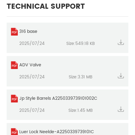
TECHNICAL SUPPORT
316 base
2025/07/24
Size:549.18 KB
ADV Valve
2025/07/24
Size:3.31 MB
Jp Style Barrels A2250339739101002C
2025/07/24
Size:1.45 MB
Luer Lock Neelde-A2250339739101C