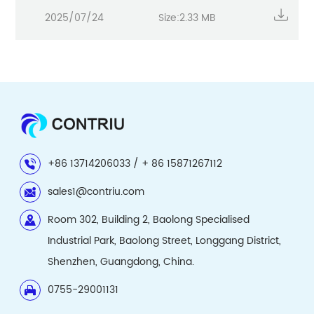
2025/07/24
Size:2.33 MB
+86 13714206033 / + 86 15871267112
sales1@contriu.com
Room 302, Building 2, Baolong Specialised
Industrial Park, Baolong Street, Longgang District,
Shenzhen, Guangdong, China.
0755-29001131