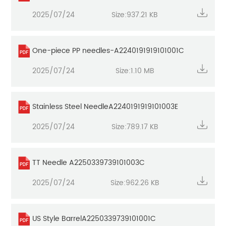
2025/07/24
Size:937.21 KB
One-piece PP needles-A2240191919101001C
2025/07/24
Size:1.10 MB
Stainless Steel NeedleA2240191919101003E
2025/07/24
Size:789.17 KB
TT Needle A2250339739101003C
2025/07/24
Size:962.26 KB
US Style BarrelA2250339739101001C