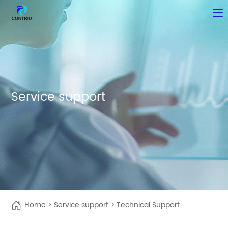
Service support
Home
>
Service support
>
Technical Support