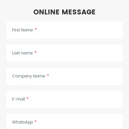
ONLINE MESSAGE
First Name
*
Last name
*
Company Name
*
E-mail
*
WhatsApp
*