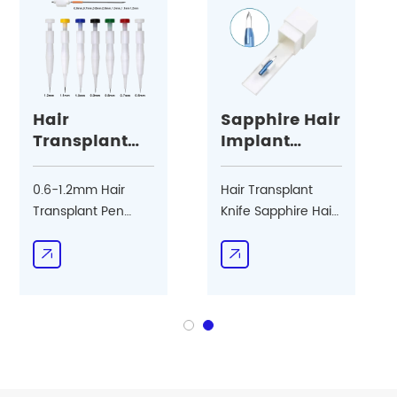
Hair
Sapphire Hair
Transplant
Implant
Pen
Blade
0.6-1.2mm Hair
Hair Transplant
Transplant Pen
Knife Sapphire Hair
Accept OEM/ODM
Implant Blade
Double Edge Blade