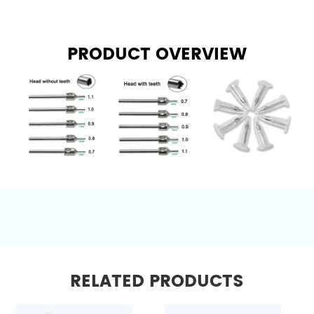
PRODUCT OVERVIEW
RELATED PRODUCTS