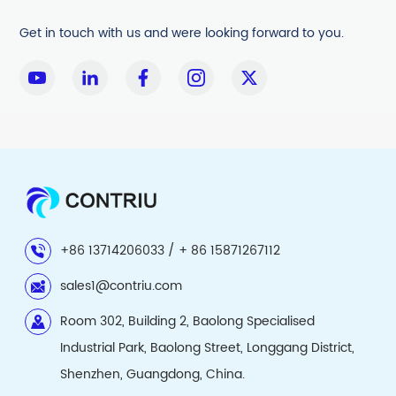
Get in touch with us and were looking forward to you.
+86 13714206033 / + 86 15871267112
sales1@contriu.com
Room 302, Building 2, Baolong Specialised
Industrial Park, Baolong Street, Longgang District,
Shenzhen, Guangdong, China.