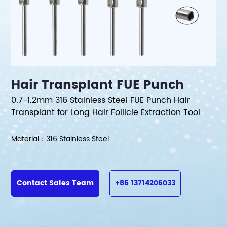
Hair Transplant FUE Punch
0.7-1.2mm 316 Stainless Steel FUE Punch Hair
Transplant for Long Hair Follicle Extraction Tool
Material：316 Stainless Steel
Contact Sales Team
+86 13714206033