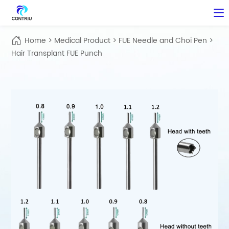
Home
>
Medical Product
>
FUE Needle and Choi Pen
>
Hair Transplant FUE Punch