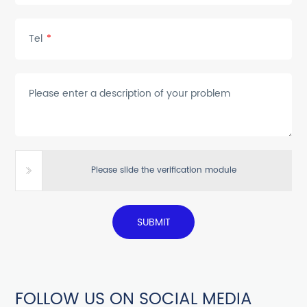
Tel
*
Please enter a description of your problem
Please slide the verification module
SUBMIT
FOLLOW US ON SOCIAL MEDIA