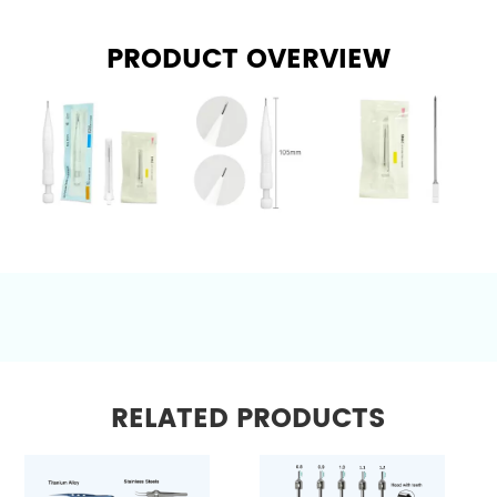
PRODUCT OVERVIEW
RELATED PRODUCTS