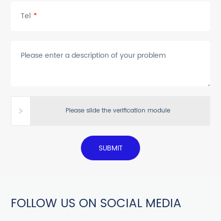
Tel
*
Please enter a description of your problem
Please slide the verification module
SUBMIT
FOLLOW US ON SOCIAL MEDIA