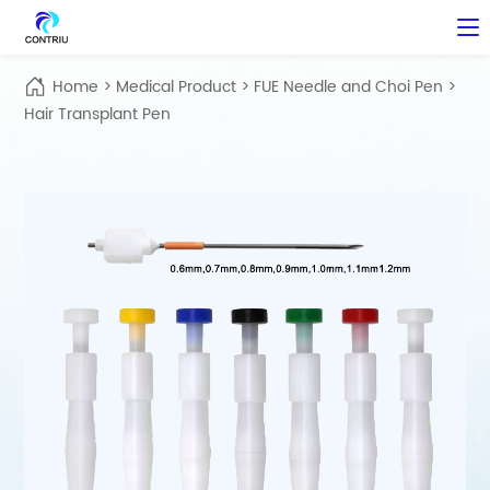
Home
>
Medical Product
>
FUE Needle and Choi Pen
>
Hair Transplant Pen