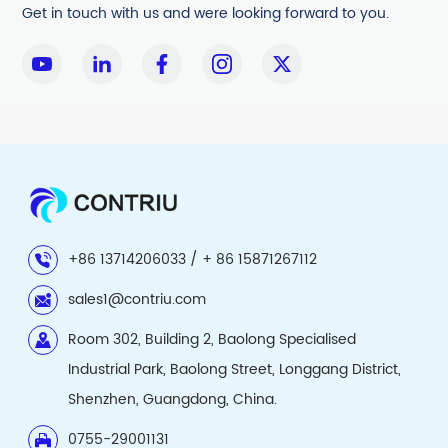
Get in touch with us and were looking forward to you.
+86 13714206033 / + 86 15871267112
sales1@contriu.com
Room 302, Building 2, Baolong Specialised
Industrial Park, Baolong Street, Longgang District,
Shenzhen, Guangdong, China.
0755-29001131