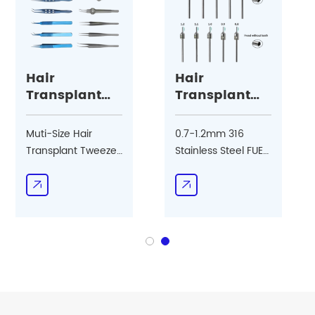
Hair
Hair
Transplant
Transplant
Tweezer
FUE Punch
Muti-Size Hair
0.7-1.2mm 316
Transplant Tweezer
Stainless Steel FUE
Hair Follicle
Punch Hair
Implanter Forceps
Transplant for Long
Tweezer
Hair Follicle
Extraction Tool