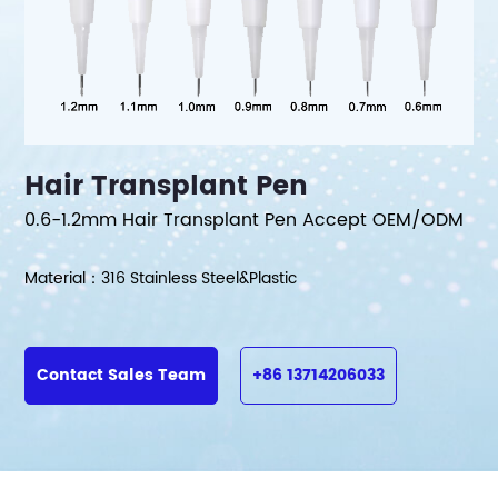
Hair Transplant Pen
0.6-1.2mm Hair Transplant Pen Accept OEM/ODM
Material：316 Stainless Steel&Plastic
Contact Sales Team
+86 13714206033