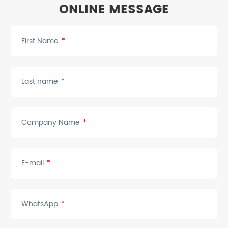
ONLINE MESSAGE
First Name
*
Last name
*
Company Name
*
E-mail
*
WhatsApp
*